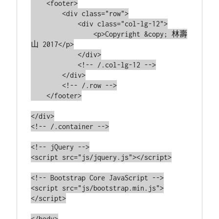
    <footer>

        <div class="row">

            <div class="col-lg-12">

                <p>Copyright &copy; 林壽
山 2017</p>

            </div>

            <!-- /.col-lg-12 -->

        </div>

        <!-- /.row -->

    </footer>

</div>

<!-- /.container -->

<!-- jQuery -->

<script src="js/jquery.js"></script>

<!-- Bootstrap Core JavaScript -->

<script src="js/bootstrap.min.js">
</script>

</body>
