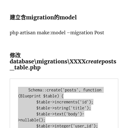
建立含migration的model
php artisan make:model –migration Post
修改
database\migrations\XXXX
create
posts
_table.php
    Schema::create('posts', function 
(Blueprint $table) {

        $table->increments('id');

        $table->string('title');

        $table->text('body')-
>nullable();

        $table->integer('user_id');
