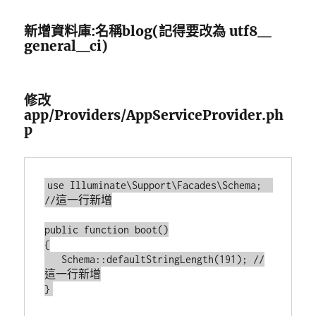
新增資料庫:名稱blog(記得要改為 utf8＿
general＿ci)
修改
app/Providers/AppServiceProvider.ph
p
use Illuminate\Support\Facades\Schema;  
//這一行新增

public function boot()

{

   Schema::defaultStringLength(191); //
這一行新增
