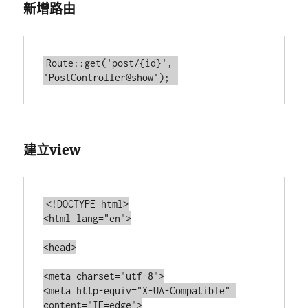
新增路由
Route::get('post/{id}', 
建立view
<!DOCTYPE html>

<html lang="en">

<head>

<meta charset="utf-8">

<meta http-equiv="X-UA-Compatible" 
content="IE=edge">
