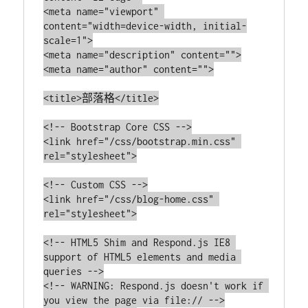
<meta name="viewport" 
content="width=device-width, initial-
scale=1">

<meta name="description" content="">

<meta name="author" content="">

<title>部落格</title>

<!-- Bootstrap Core CSS -->

<link href="/css/bootstrap.min.css" 
rel="stylesheet">

<!-- Custom CSS -->

<link href="/css/blog-home.css" 
rel="stylesheet">

<!-- HTML5 Shim and Respond.js IE8 
support of HTML5 elements and media 
queries -->

<!-- WARNING: Respond.js doesn't work if 
you view the page via file:// -->
