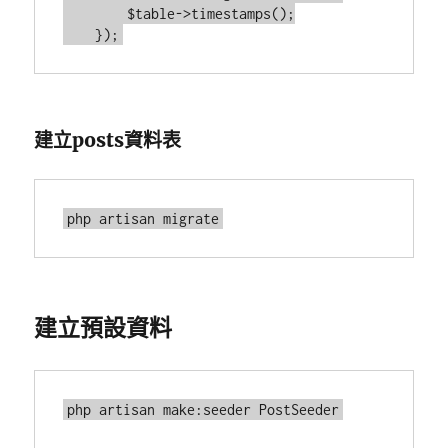
        $table->timestamps();

建立posts資料表
建立預設資料