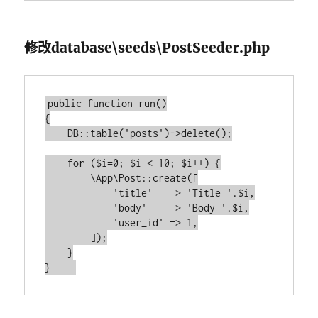
修改database\seeds\PostSeeder.php
public function run()

{

    DB::table('posts')->delete();

    for ($i=0; $i < 10; $i++) {

        \App\Post::create([

            'title'   => 'Title '.$i,

            'body'    => 'Body '.$i,

            'user_id' => 1,

        ]);

    }
