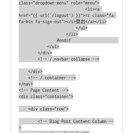
class="dropdown-menu" role="menu">

                            <li><a 
href="{{ url('/logout') }}"><i class="fa 
fa-btn fa-sign-out"></i>登出</a></li>

                        </ul>

                    </li>

                @endif                    

            </ul>

        </div>

        <!-- /.navbar-collapse -->

    </div>

    <!-- /.container -->

</nav>

<!-- Page Content -->

<div class="container">

    <div class="row">

        <!-- Blog Post Content Column --
>
