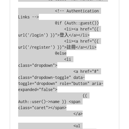
                <!-- Authentication 
Links -->

                @if (Auth::guest())

                    <li><a href="{{ 
url('/login') }}">登入</a></li>

                    <li><a href="{{ 
url('/register') }}">註冊</a></li>

                @else

                    <li 
class="dropdown">

                        <a href="#" 
class="dropdown-toggle" data-
toggle="dropdown" role="button" aria-
expanded="false">

                            {{ 
Auth::user()->name }} <span 
class="caret"></span>

                        </a>

                        <ul 