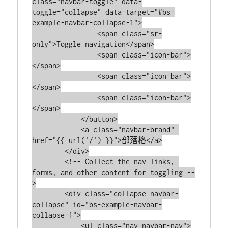
class="navbar-toggle" data-
toggle="collapse" data-target="#bs-
example-navbar-collapse-1">

                <span class="sr-
only">Toggle navigation</span>

                <span class="icon-bar">
</span>

                <span class="icon-bar">
</span>

                <span class="icon-bar">
</span>

            </button>

            <a class="navbar-brand" 
href="{{ url('/') }}">部落格</a>

        </div>

        <!-- Collect the nav links, 
forms, and other content for toggling --
>

        <div class="collapse navbar-
collapse" id="bs-example-navbar-
collapse-1">

            <ul class="nav navbar-nav">
