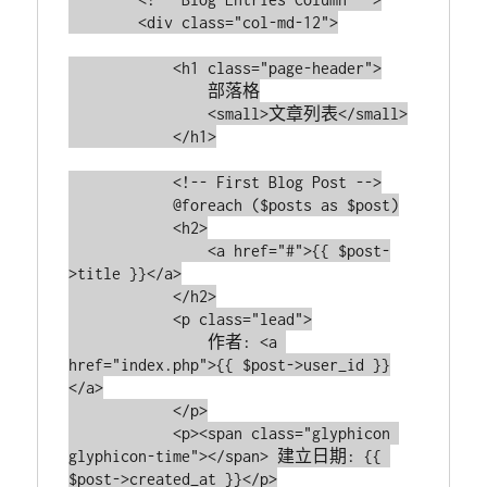
        <div class="col-md-12">

            <h1 class="page-header">

                部落格

                <small>文章列表</small>

            </h1>

            <!-- First Blog Post -->

            @foreach ($posts as $post)

            <h2>

                <a href="#">{{ $post-
>title }}</a>

            </h2>

            <p class="lead">

                作者: <a 
href="index.php">{{ $post->user_id }}
</a>

            </p>

            <p><span class="glyphicon 
glyphicon-time"></span> 建立日期: {{ 
$post->created_at }}</p>
