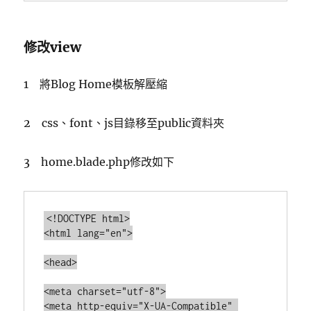
修改view
1 將Blog Home模板解壓縮
2 css、font、js目錄移至public資料夾
3 home.blade.php修改如下
<!DOCTYPE html>

<html lang="en">

<head>

<meta charset="utf-8">

<meta http-equiv="X-UA-Compatible" 