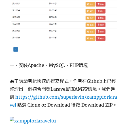
一、安裝Apache、MySQL、PHP環境
為了讓讀者能快速的撰寫程式，作者在Github上已經
整理出一個適合開發Laravel的XAMPP環境。我們進
到
https://github.com/superlevin/xamppforlara
vel
點選 Clone or Download 後按 Download ZIP。