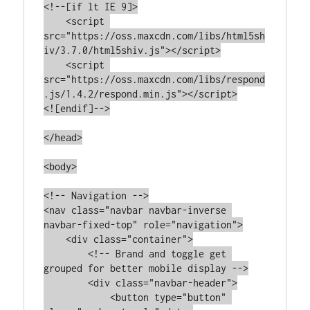
<!--[if lt IE 9]>

    <script 
src="https://oss.maxcdn.com/libs/html5sh
iv/3.7.0/html5shiv.js"></script>

    <script 
src="https://oss.maxcdn.com/libs/respond
.js/1.4.2/respond.min.js"></script>

<![endif]-->

</head>

<body>

<!-- Navigation -->

<nav class="navbar navbar-inverse 
navbar-fixed-top" role="navigation">

    <div class="container">

        <!-- Brand and toggle get 
grouped for better mobile display -->

        <div class="navbar-header">

            <button type="button" 