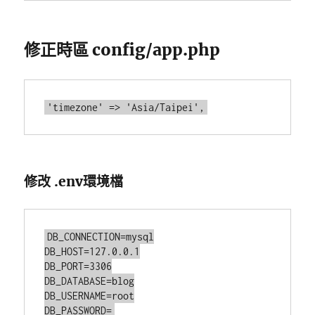
修正時區 config/app.php
修改 .env環境檔
DB_CONNECTION=mysql

DB_HOST=127.0.0.1

DB_PORT=3306

DB_DATABASE=blog

DB_USERNAME=root
