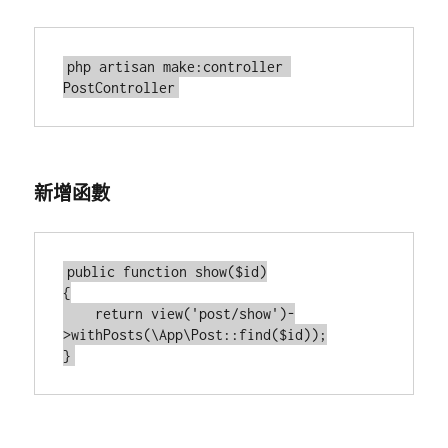
php artisan make:controller 
新增函數
public function show($id)

{

    return view('post/show')-
>withPosts(\App\Post::find($id));
