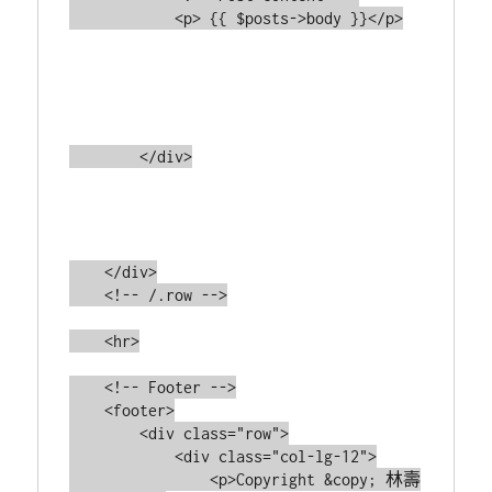
            <p> {{ $posts->body }}</p>

        </div>

    </div>

    <!-- /.row -->

    <hr>

    <!-- Footer -->

    <footer>

        <div class="row">

            <div class="col-lg-12">

                <p>Copyright &copy; 林壽