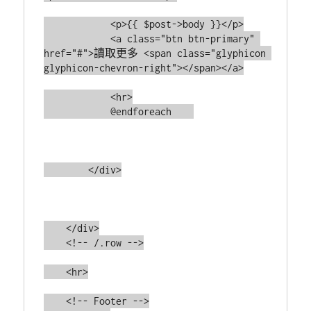
            <p>{{ $post->body }}</p>

            <a class="btn btn-primary" 
href="#">讀取更多 <span class="glyphicon 
glyphicon-chevron-right"></span></a>

            <hr>

            @endforeach    

        </div>

    </div>

    <!-- /.row -->

    <hr>

    <!-- Footer -->
