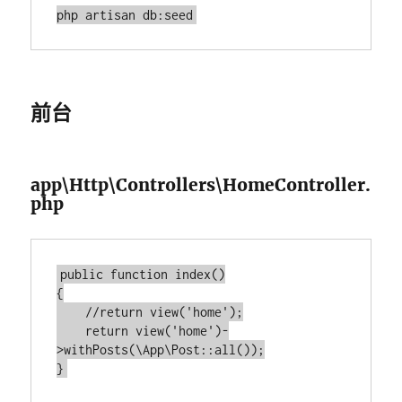
前台
app\Http\Controllers\HomeController.
php
public function index()

{

    //return view('home');

    return view('home')-
>withPosts(\App\Post::all());
