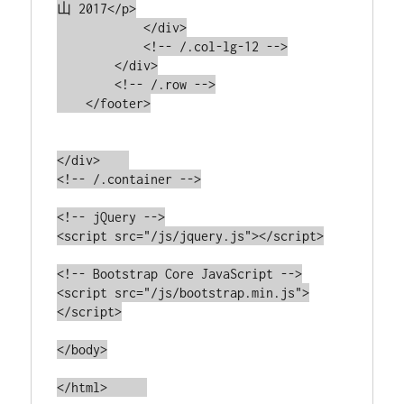
山 2017</p>

            </div>

            <!-- /.col-lg-12 -->

        </div>

        <!-- /.row -->

    </footer>

</div>    

<!-- /.container -->

<!-- jQuery -->

<script src="/js/jquery.js"></script>

<!-- Bootstrap Core JavaScript -->

<script src="/js/bootstrap.min.js">
</script>

</body>
