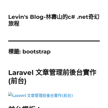
Levin's Blog-林壽山的c# .net奇幻
旅程
標籤:
bootstrap
Laravel 文章管理前後台實作
(前台)