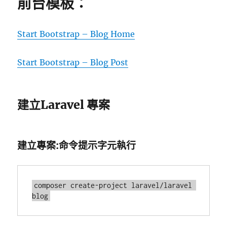
前台模板：
Start Bootstrap – Blog Home
Start Bootstrap – Blog Post
建立Laravel 專案
建立專案:命令提示字元執行
composer create-project laravel/laravel 