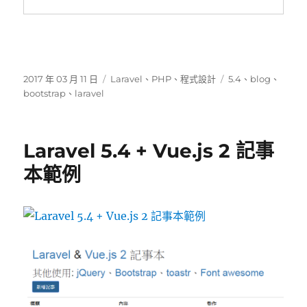
發
分
標
2017 年 03 月 11 日
Laravel
、
PHP
、
程式設計
5.4
、
blog
、
佈
類
籤
bootstrap
、
laravel
日
期:
Laravel 5.4 + Vue.js 2 記事
本範例