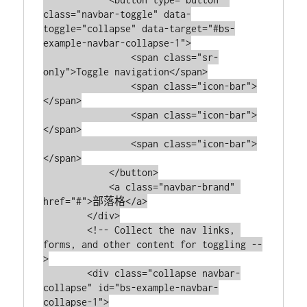
class="navbar-toggle" data-
toggle="collapse" data-target="#bs-
example-navbar-collapse-1">

                <span class="sr-
only">Toggle navigation</span>

                <span class="icon-bar">
</span>

                <span class="icon-bar">
</span>

                <span class="icon-bar">
</span>

            </button>

            <a class="navbar-brand" 
href="#">部落格</a>

        </div>

        <!-- Collect the nav links, 
forms, and other content for toggling --
>

        <div class="collapse navbar-
collapse" id="bs-example-navbar-
collapse-1">
