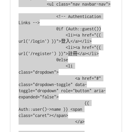
            <ul class="nav navbar-nav">

                <!-- Authentication 
Links -->

                @if (Auth::guest())

                    <li><a href="{{ 
url('/login') }}">登入</a></li>

                    <li><a href="{{ 
url('/register') }}">註冊</a></li>

                @else

                    <li 
class="dropdown">

                        <a href="#" 
class="dropdown-toggle" data-
toggle="dropdown" role="button" aria-
expanded="false">

                            {{ 
Auth::user()->name }} <span 
class="caret"></span>

                        </a>
