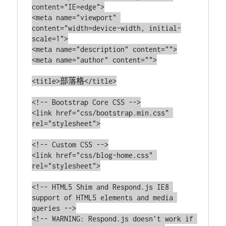
content="IE=edge">

<meta name="viewport" 
content="width=device-width, initial-
scale=1">

<meta name="description" content="">

<meta name="author" content="">

<title>部落格</title>

<!-- Bootstrap Core CSS -->

<link href="css/bootstrap.min.css" 
rel="stylesheet">

<!-- Custom CSS -->

<link href="css/blog-home.css" 
rel="stylesheet">

<!-- HTML5 Shim and Respond.js IE8 
support of HTML5 elements and media 
queries -->

<!-- WARNING: Respond.js doesn't work if 