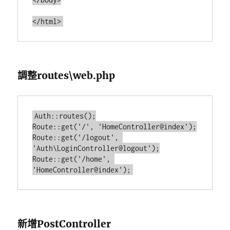
調整routes\web.php
Auth::routes();

Route::get('/', 'HomeController@index');

Route::get('/logout', 
'Auth\LoginController@logout');

Route::get('/home', 
新增PostController