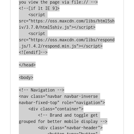
you view the page via file:// -->

<!--[if lt IE 9]>

    <script 
src="https://oss.maxcdn.com/libs/html5sh
iv/3.7.0/html5shiv.js"></script>

    <script 
src="https://oss.maxcdn.com/libs/respond
.js/1.4.2/respond.min.js"></script>

<![endif]-->

</head>

<body>

<!-- Navigation -->

<nav class="navbar navbar-inverse 
navbar-fixed-top" role="navigation">

    <div class="container">

        <!-- Brand and toggle get 
grouped for better mobile display -->

        <div class="navbar-header">

            <button type="button" 