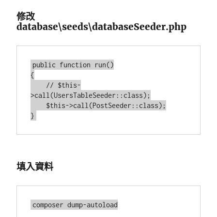
修改
database\seeds\databaseSeeder.php
public function run()

{

    // $this-
>call(UsersTableSeeder::class);

    $this->call(PostSeeder::class);

填入資料
composer dump-autoload
