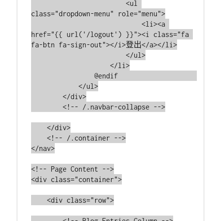
                        <ul 
class="dropdown-menu" role="menu">

                            <li><a 
href="{{ url('/logout') }}"><i class="fa 
fa-btn fa-sign-out"></i>登出</a></li>

                        </ul>

                    </li>

                @endif                    

            </ul>

        </div>

        <!-- /.navbar-collapse -->

    </div>

    <!-- /.container -->

</nav>

<!-- Page Content -->

<div class="container">

    <div class="row">

        <!-- Blog Entries Column -->
