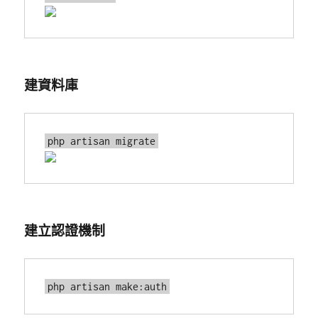
建資料庫
建立認證機制