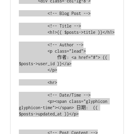
        <div class="col-lg-8">

            <!-- Blog Post -->

            <!-- Title -->

            <h1>{{ $posts->title }}</h1>

            <!-- Author -->

            <p class="lead">

                作者: <a href="#"> {{ 
$posts->user_id }}</a>

            </p>

            <hr>

            <!-- Date/Time -->

            <p><span class="glyphicon 
glyphicon-time"></span> 日期:  {{ 
$posts->updated_at }}</p>

            <!-- Post Content -->
